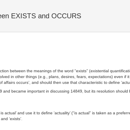
tween EXISTS and OCCURS
n between the meanings of the word “exists” (existential quantification
olved in other things (e.g., plans, desires, fears, expectations) even if i
f affairs occurs’, and should then use that characteristic to define ‘actua
849 and became important in discussing 14849, but its resolution shoul
is actual’ and use it to define ‘actuality’ (“is actual” is taken as a prefer
and ‘exists’.