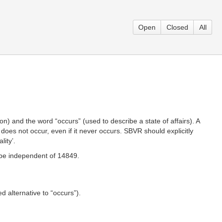
Open
Closed
All
) and the word “occurs” (used to describe a state of affairs). A
t does not occur, even if it never occurs. SBVR should explicitly
lity’.
d be independent of 14849.
red alternative to “occurs”).