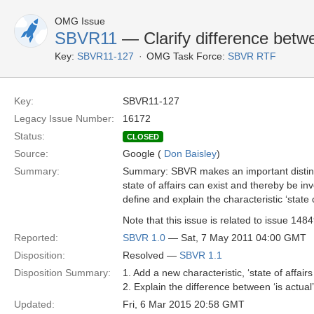
OMG Issue
SBVR11
— Clarify difference be
Key:
SBVR11-127
OMG Task Force:
SBVR RTF
Key:
SBVR11-127
Legacy Issue Number:
16172
Status:
CLOSED
Source:
Google (
Don Baisley
)
Summary:
Summary: SBVR makes an important distinctio
state of affairs can exist and thereby be inv
define and explain the characteristic ‘state o
Note that this issue is related to issue 14
Reported:
SBVR 1.0
— Sat, 7 May 2011 04:00 GMT
Disposition:
Resolved —
SBVR 1.1
Disposition Summary:
1. Add a new characteristic, ‘state of affairs 
2. Explain the difference between ‘is actual’ 
Updated:
Fri, 6 Mar 2015 20:58 GMT