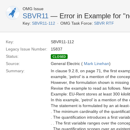
OMG Issue
SBVR11
— Error in Example for "n
Key:
SBVR11-112
OMG Task Force:
SBVR RTF
Key:
SBVR11-112
Legacy Issue Number:
15837
Status:
CLOSED
Source:
General Electric (
Mark Linehan
)
Summary:
In clause 9.2.8, on page 71, the first exam
example, ‘petrol’ is a mention of the concept ‘
However, the formulation shown is missing t
Revise the example to read as follows. New
Example: EU-Rent stores at least 300 kilolit
In this example, ‘petrol’ is a mention of the c
The statement is formulated by an at-least-
. The minimum cardinality of the quantificat
. The quantification introduces a first variab
. . The first variable ranges over the concept 
. The quantification scopes over an existenti