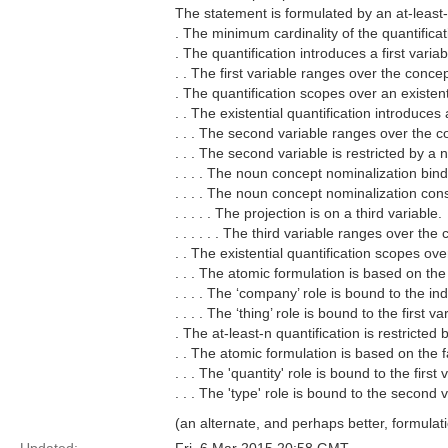
The statement is formulated by an at-least-
. The minimum cardinality of the quantificat
. The quantification introduces a first variab
. . The first variable ranges over the concept 
. The quantification scopes over an existenti
. . The existential quantification introduces
. . . The second variable ranges over the c
. . . The second variable is restricted by a
. . . . The noun concept nominalization bind
. . . . The noun concept nominalization cons
. . . . . The projection is on a third variable.
. . . . . . The third variable ranges over the 
. . The existential quantification scopes ov
. . . The atomic formulation is based on the
. . . . The ‘company’ role is bound to the in
. . . . The ‘thing’ role is bound to the first va
. The at-least-n quantification is restricted
. . The atomic formulation is based on the fa
. . . The 'quantity' role is bound to the first 
. . . The 'type' role is bound to the second v
(an alternate, and perhaps better, formulatio