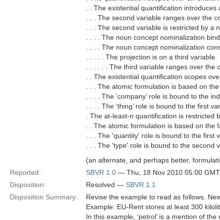
. . The existential quantification introduces
. . . The second variable ranges over the c
. . . The second variable is restricted by a
. . . . The noun concept nominalization bind
. . . . The noun concept nominalization cons
. . . . . The projection is on a third variable.
. . . . . . The third variable ranges over the 
. . The existential quantification scopes ov
. . . The atomic formulation is based on the
. . . . The ‘company’ role is bound to the in
. . . . The ‘thing’ role is bound to the first va
. The at-least-n quantification is restricted
. . The atomic formulation is based on the fa
. . . The 'quantity' role is bound to the first 
. . . The 'type' role is bound to the second v
(an alternate, and perhaps better, formulatio
Reported:
SBVR 1.0
— Thu, 18 Nov 2010 05:00 GMT
Disposition:
Resolved —
SBVR 1.1
Disposition Summary:
Revise the example to read as follows. New
Example: EU-Rent stores at least 300 kilolit
In this example, ‘petrol’ is a mention of the c