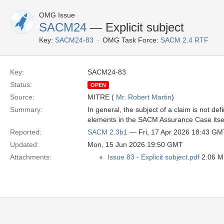
OMG Issue
SACM24
— Explicit subject
Key:
SACM24-83
OMG Task Force:
SACM 2.4 RTF
Key:
SACM24-83
Status:
OPEN
Source:
MITRE (
Mr. Robert Martin
)
Summary:
In general, the subject of a claim is not d
elements in the SACM Assurance Case itsel
Reported:
SACM 2.3b1
— Fri, 17 Apr 2026 18:43 GM
Updated:
Mon, 15 Jun 2026 19:50 GMT
Attachments:
Issue 83 - Explicit subject.pdf
2.06 MB