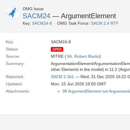
OMG Issue
SACM24
— ArgumentElement
Key:
SACM24-8
OMG Task Force:
SACM 2.4 RTF
Key:
SACM24-8
Status:
OPEN
Source:
MITRE (
Mr. Robert Martin
)
Summary:
ArgumentationElement/ArgumentationElement
other Elements in the model) in 11.2 (Argu
Reported:
SACM 2.3b1
— Wed, 31 Dec 2025 16:22 
Updated:
Mon, 15 Jun 2026 19:50 GMT
Attachments:
08 ArgumentElement not Arguementa