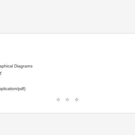
raphical Diagrams
T
plication/pdf)