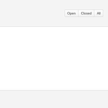
Open
Closed
All