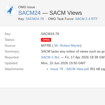
OMG Issue
SACM24
— SACM Views
Key:
SACM24-78
OMG Task Force:
SACM 2.4 RTF
Key:
SACM24-78
Status:
OPEN
Source:
MITRE (
Mr. Robert Martin
)
Summary:
SACM lacks any notion of views such as g
Reported:
SACM 2.3b1
— Fri, 17 Apr 2026 18:38 GM
Updated:
Mon, 15 Jun 2026 19:50 GMT
Attachments:
Issue 78 - SACM View.pdf
351 kB (ap