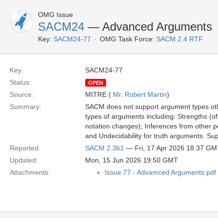
OMG Issue
SACM24
— Advanced Arguments
Key:
SACM24-77
OMG Task Force:
SACM 2.4 RTF
Key:
SACM24-77
Status:
OPEN
Source:
MITRE (
Mr. Robert Martin
)
Summary:
SACM does not support argument types othe
types of arguments including: Strengths (of 
notation changes); Inferences from other po
and Undecidability for truth arguments. Su
Reported:
SACM 2.3b1
— Fri, 17 Apr 2026 18:37 GM
Updated:
Mon, 15 Jun 2026 19:50 GMT
Attachments:
Issue 77 - Advamced Arguments.pdf