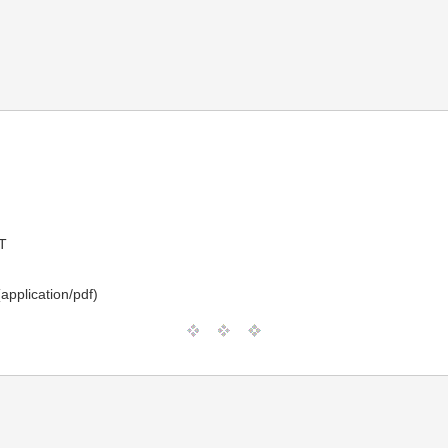
T
application/pdf)