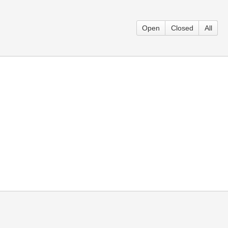
Open
Closed
All