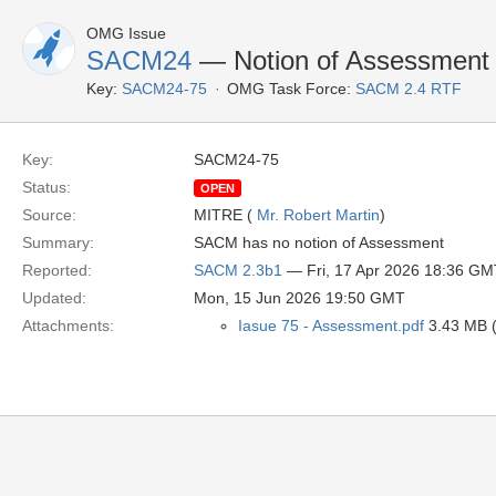
OMG Issue
SACM24
— Notion of Assessment
Key:
SACM24-75
OMG Task Force:
SACM 2.4 RTF
Key:
SACM24-75
Status:
OPEN
Source:
MITRE (
Mr. Robert Martin
)
Summary:
SACM has no notion of Assessment
Reported:
SACM 2.3b1
— Fri, 17 Apr 2026 18:36 GM
Updated:
Mon, 15 Jun 2026 19:50 GMT
Attachments:
Iasue 75 - Assessment.pdf
3.43 MB (