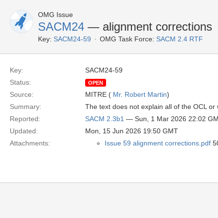
OMG Issue
SACM24
— alignment corrections
Key:
SACM24-59
OMG Task Force:
SACM 2.4 RTF
Key:
SACM24-59
Status:
OPEN
Source:
MITRE (
Mr. Robert Martin
)
Summary:
The text does not explain all of the OCL o
Reported:
SACM 2.3b1
— Sun, 1 Mar 2026 22:02 G
Updated:
Mon, 15 Jun 2026 19:50 GMT
Attachments:
Issue 59 alignment corrections.pdf
50