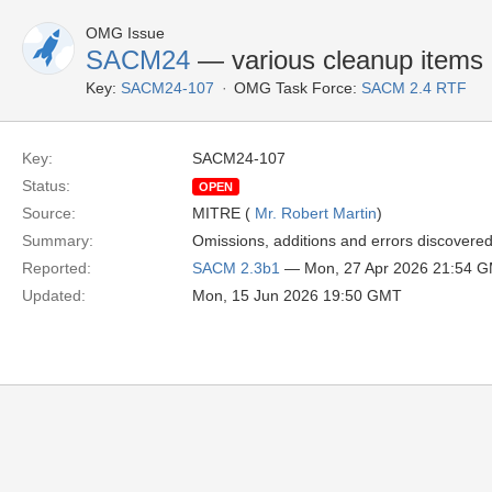
OMG Issue
SACM24
— various cleanup items
Key:
SACM24-107
OMG Task Force:
SACM 2.4 RTF
Key:
SACM24-107
Status:
OPEN
Source:
MITRE (
Mr. Robert Martin
)
Summary:
Omissions, additions and errors discovered
Reported:
SACM 2.3b1
— Mon, 27 Apr 2026 21:54 
Updated:
Mon, 15 Jun 2026 19:50 GMT