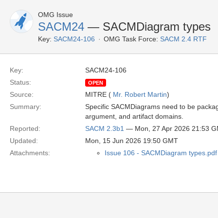
OMG Issue
SACM24
— SACMDiagram types
Key:
SACM24-106
OMG Task Force:
SACM 2.4 RTF
Key:
SACM24-106
Status:
OPEN
Source:
MITRE (
Mr. Robert Martin
)
Summary:
Specific SACMDiagrams need to be packaged
argument, and artifact domains.
Reported:
SACM 2.3b1
— Mon, 27 Apr 2026 21:53 
Updated:
Mon, 15 Jun 2026 19:50 GMT
Attachments:
Issue 106 - SACMDiagram types.pdf