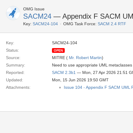
OMG Issue
SACM24
— Appendix F SACM UML 
Key:
SACM24-104
OMG Task Force:
SACM 2.4 RTF
Key:
SACM24-104
Status:
OPEN
Source:
MITRE (
Mr. Robert Martin
)
Summary:
Need to use appropriate UML metaclasses fo
Reported:
SACM 2.3b1
— Mon, 27 Apr 2026 21:51 
Updated:
Mon, 15 Jun 2026 19:50 GMT
Attachments:
Issue 104 - Appendix F SACM UML Pr