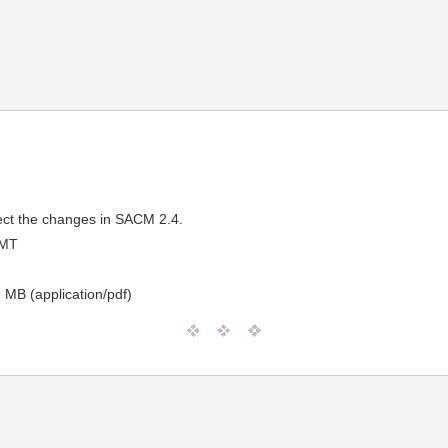
lect the changes in SACM 2.4.
GMT
 MB (application/pdf)