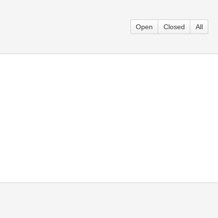
Open
Closed
All