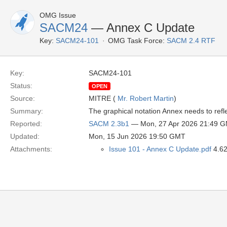
OMG Issue
SACM24
— Annex C Update
Key:
SACM24-101
OMG Task Force:
SACM 2.4 RTF
Key:
SACM24-101
Status:
OPEN
Source:
MITRE (
Mr. Robert Martin
)
Summary:
The graphical notation Annex needs to ref
Reported:
SACM 2.3b1
— Mon, 27 Apr 2026 21:49 
Updated:
Mon, 15 Jun 2026 19:50 GMT
Attachments:
Issue 101 - Annex C Update.pdf
4.62