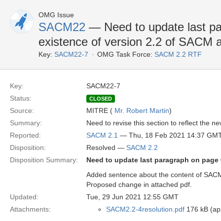
OMG Issue
SACM22
— Need to update last par
existence of version 2.2 of SACM a
Key:
SACM22-7
OMG Task Force:
SACM 2.2 RTF
Key:
SACM22-7
Status:
CLOSED
Source:
MITRE (
Mr. Robert Martin
)
Summary:
Need to revise this section to reflect the n
Reported:
SACM 2.1
— Thu, 18 Feb 2021 14:37 GM
Disposition:
Resolved —
SACM 2.2
Disposition Summary:
Need to update last paragraph on page 6
Added sentence about the content of SACM
Proposed change in attached pdf.
Updated:
Tue, 29 Jun 2021 12:55 GMT
Attachments:
SACM2.2-4resolution.pdf
176 kB (app