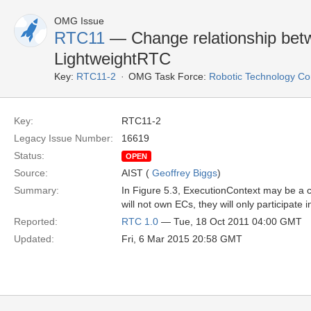
OMG Issue
RTC11
— Change relationship bet
LightweightRTC
Key:
RTC11-2
OMG Task Force:
Robotic Technology C
Key:
RTC11-2
Legacy Issue Number:
16619
Status:
OPEN
Source:
AIST (
Geoffrey Biggs
)
Summary:
In Figure 5.3, ExecutionContext may be a 
will not own ECs, they will only participate 
Reported:
RTC 1.0
— Tue, 18 Oct 2011 04:00 GMT
Updated:
Fri, 6 Mar 2015 20:58 GMT