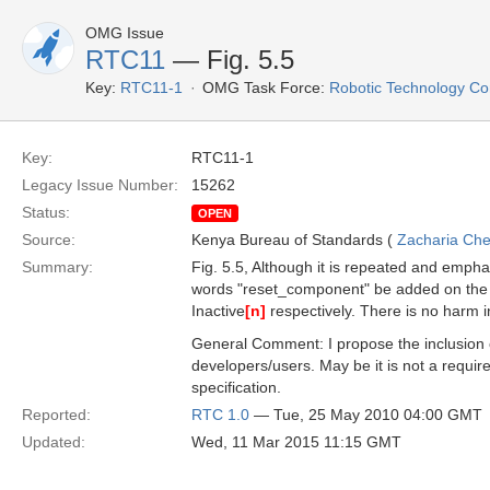
OMG Issue
RTC11
— Fig. 5.5
Key:
RTC11-1
OMG Task Force:
Robotic Technology C
Key:
RTC11-1
Legacy Issue Number:
15262
Status:
OPEN
Source:
Kenya Bureau of Standards (
Zacharia Ch
Summary:
Fig. 5.5, Although it is repeated and empha
words "reset_component" be added on the 
Inactive
[n]
respectively. There is no harm i
General Comment: I propose the inclusion 
developers/users. May be it is not a requir
specification.
Reported:
RTC 1.0
— Tue, 25 May 2010 04:00 GMT
Updated:
Wed, 11 Mar 2015 11:15 GMT