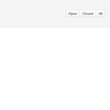
Open
Closed
All