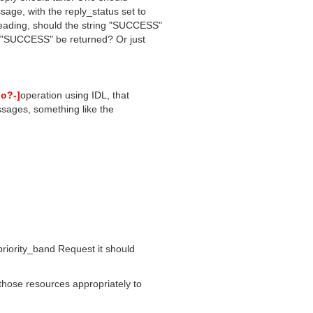
age, with the reply_status set to
ading, should the string "SUCCESS"
f "SUCCESS" be returned? Or just
o?-]
operation using IDL, that
essages, something like the
iority_band Request it should
those resources appropriately to