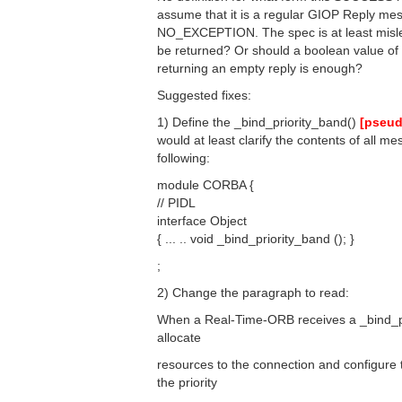
assume that it is a regular GIOP Reply mess
NO_EXCEPTION. The spec is at least misle
be returned? Or should a boolean value o
returning an empty reply is enough?
Suggested fixes:
1) Define the _bind_priority_band()
[pseud
would at least clarify the contents of all m
following:
module CORBA {
// PIDL
interface Object
{ ... .. void _bind_priority_band (); }
;
2) Change the paragraph to read:
When a Real-Time-ORB receives a _bind_pr
allocate
resources to the connection and configure 
the priority