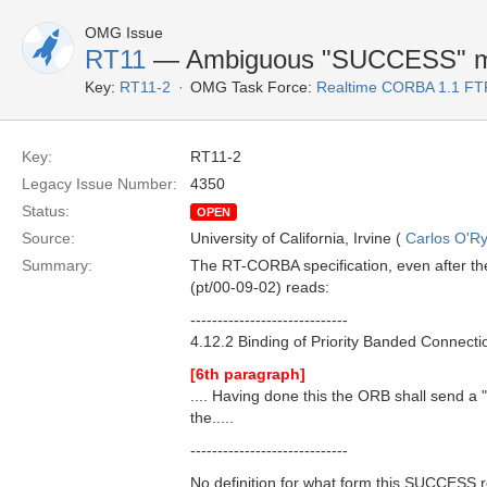
OMG Issue
RT11
— Ambiguous "SUCCESS" mes
Key:
RT11-2
OMG Task Force:
Realtime CORBA 1.1 FT
Key:
RT11-2
Legacy Issue Number:
4350
Status:
OPEN
Source:
University of California, Irvine (
Carlos O'R
Summary:
The RT-CORBA specification, even after th
(pt/00-09-02) reads:
-----------------------------
4.12.2 Binding of Priority Banded Connecti
[6th paragraph]
.... Having done this the ORB shall send 
the.....
-----------------------------
No definition for what form this SUCCESS 