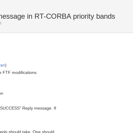
sage in RT-CORBA priority bands
F
yan
)
e FTF modifications
on
a "SUCCESS" Reply message. If
reply should take. One should