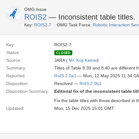
OMG Issue
ROIS2
— Inconsistent table titles.
Key:
ROIS2-7
OMG Task Force:
Robotic Interaction Se
Key:
ROIS2-7
Status:
CLOSED
Source:
JARA (
Mr. Koji Kamei
)
Summary:
Titles of Table 8.39 and 8.40 are different 
Reported:
RoIS 2.0a1
— Mon, 12 May 2025 11:34 G
Disposition:
Resolved —
RoIS 2.0b2
Disposition Summary:
Editorial fix of the inconsistent table tit
Fix the table titles with those described in th
Updated:
Mon, 15 Dec 2025 15:01 GMT