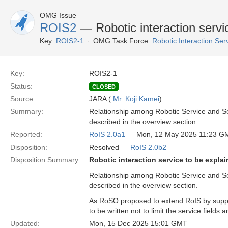
OMG Issue
ROIS2
— Robotic interaction servic
Key:
ROIS2-1
OMG Task Force:
Robotic Interaction Se
Key:
ROIS2-1
Status:
CLOSED
Source:
JARA (
Mr. Koji Kamei
)
Summary:
Relationship among Robotic Service and Ser
described in the overview section.
Reported:
RoIS 2.0a1
— Mon, 12 May 2025 11:23 G
Disposition:
Resolved —
RoIS 2.0b2
Disposition Summary:
Robotic interaction service to be explai
Relationship among Robotic Service and Ser
described in the overview section.
As RoSO proposed to extend RoIS by support
to be written not to limit the service field
Updated:
Mon, 15 Dec 2025 15:01 GMT