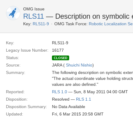
OMG Issue
RLS11
— Description on symbolic 
Key:
RLS11-9
OMG Task Force:
Robotic Localization S
Key:
RLS11-9
Legacy Issue Number:
16177
Status:
CLOSED
Source:
JARA (
Shuichi Nishio
)
Summary:
The following description on symbolic extens
"The actual coordinate value holding struc
values are also defined."
Reported:
RLS 1.0
— Sun, 8 May 2011 04:00 GMT
Disposition:
Resolved —
RLS 1.1
Disposition Summary:
No Data Available
Updated:
Fri, 6 Mar 2015 20:58 GMT