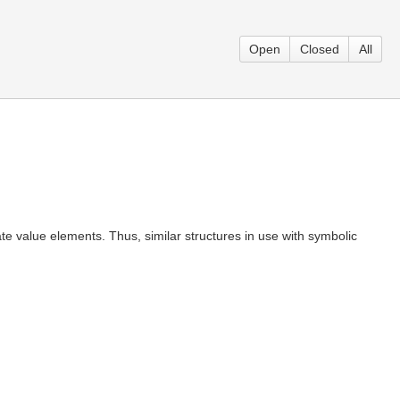
Open
Closed
All
e value elements. Thus, similar structures in use with symbolic