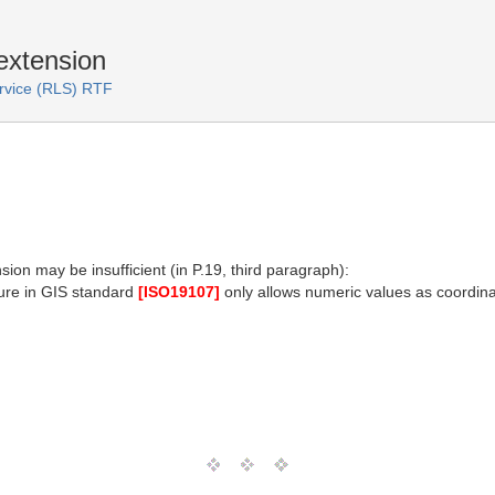
extension
ervice (RLS) RTF
ion may be insufficient (in P.19, third paragraph):
ture in GIS standard
[ISO19107]
only allows numeric values as coordinat