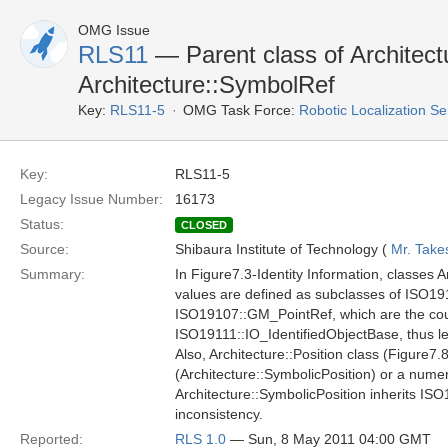
OMG Issue
RLS11
— Parent class of Architect
Architecture::SymbolRef
Key:
RLS11-5
OMG Task Force:
Robotic Localization S
Key:
RLS11-5
Legacy Issue Number:
16173
Status:
CLOSED
Source:
Shibaura Institute of Technology (
Mr. Take
Summary:
In Figure7.3-Identity Information, classes 
values are defined as subclasses of ISO19
ISO19107::GM_PointRef, which are the coun
ISO19111::IO_IdentifiedObjectBase, thus lea
Also, Architecture::Position class (Figure7.
(Architecture::SymbolicPosition) or a num
Architecture::SymbolicPosition inherits I
inconsistency.
Reported:
RLS 1.0
— Sun, 8 May 2011 04:00 GMT