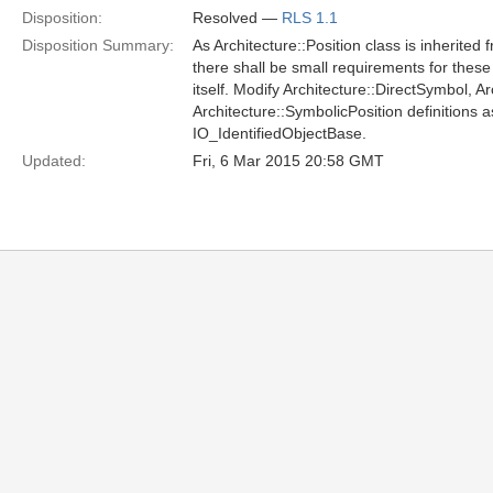
Disposition:
Resolved —
RLS 1.1
Disposition Summary:
As Architecture::Position class is inherited
there shall be small requirements for these 
itself. Modify Architecture::DirectSymbol, 
Architecture::SymbolicPosition definitions a
IO_IdentifiedObjectBase.
Updated:
Fri, 6 Mar 2015 20:58 GMT