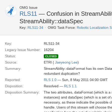
OMG Issue
RLS11
— Confusion in StreamAbili
StreamAbility::dataSpec
Key:
RLS11-34
OMG Task Force:
Robotic Localization 
Key:
RLS11-34
Legacy Issue Number:
16204
Status:
CLOSED
Source:
ETRI (
Jaeyeong Lee
)
Summary:
StreamAbility::dataFormat has its own DataSp
redundant duplication?
Reported:
RLS 1.0
— Sun, 8 May 2011 04:00 GMT
Disposition:
Resolved —
RLS 1.1
Disposition Summary:
The two attributes, dataFormat (which is 
instances) and dataSpec (which is a set of 
necessary, as these indicate the possible c
handle. Users of this stream will choose th