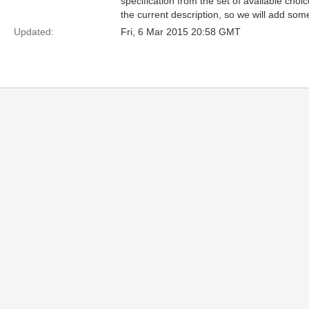
specification from the set of available choice
the current description, so we will add som
Updated:
Fri, 6 Mar 2015 20:58 GMT