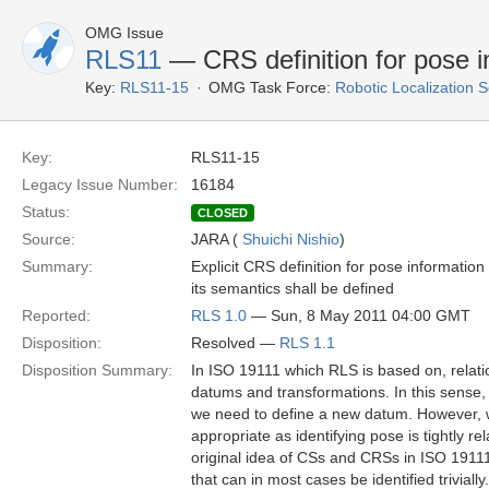
OMG Issue
RLS11
— CRS definition for pose i
Key:
RLS11-15
OMG Task Force:
Robotic Localization 
Key:
RLS11-15
Legacy Issue Number:
16184
Status:
CLOSED
Source:
JARA (
Shuichi Nishio
)
Summary:
Explicit CRS definition for pose informatio
its semantics shall be defined
Reported:
RLS 1.0
— Sun, 8 May 2011 04:00 GMT
Disposition:
Resolved —
RLS 1.1
Disposition Summary:
In ISO 19111 which RLS is based on, relat
datums and transformations. In this sense, 
we need to define a new datum. However, we
appropriate as identifying pose is tightly rel
original idea of CSs and CRSs in ISO 19111,
that can in most cases be identified trivial