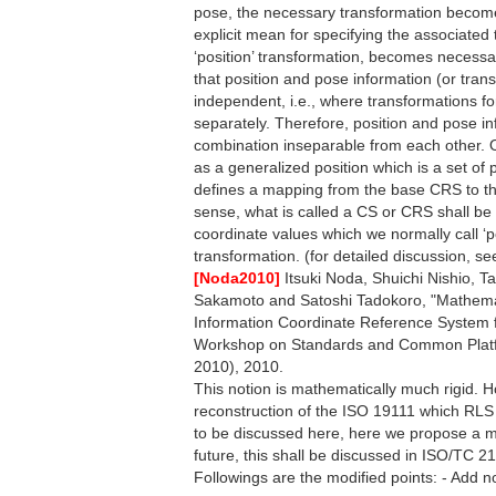
pose, the necessary transformation become
explicit mean for specifying the associated
‘position’ transformation, becomes necessar
that position and pose information (or tran
independent, i.e., where transformations f
separately. Therefore, position and pose in
combination inseparable from each other. O
as a generalized position which is a set of
defines a mapping from the base CRS to the 
sense, what is called a CS or CRS shall be
coordinate values which we normally call ‘p
transformation. (for detailed discussion, s
[Noda2010]
Itsuki Noda, Shuichi Nishio, T
Sakamoto and Satoshi Tadokoro, "Mathemat
Information Coordinate Reference System for
Workshop on Standards and Common Platf
2010), 2010.
This notion is mathematically much rigid. H
reconstruction of the ISO 19111 which RLS 
to be discussed here, here we propose a m
future, this shall be discussed in ISO/TC 21
Followings are the modified points: - Add 