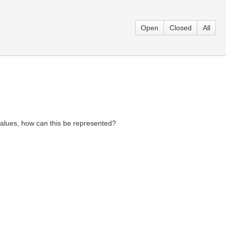
Open
Closed
All
l values, how can this be represented?