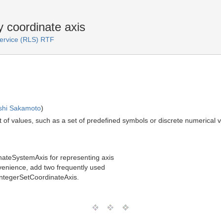
y coordinate axis
Service (RLS) RTF
shi Sakamoto
)
 set of values, such as a set of predefined symbols or discrete numerica
nateSystemAxis for representing axis
convenience, add two frequently used
ntegerSetCoordinateAxis.