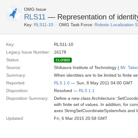
OMG Issue
RLS11
— Representation of identit
Key:
RLS11-10
OMG Task Force:
Robotic Localization 
Key:
RLS11-10
Legacy Issue Number:
16178
Status:
CLOSED
Source:
Shibaura Institute of Technology (
Mr. Take
Summary:
When identities are to be limited to finite
Reported:
RLS 1.0
— Sun, 8 May 2011 04:00 GMT
Disposition:
Resolved —
RLS 1.1
Disposition Summary:
Define a new class Architecture::SetCoordi
with finite set of values. In addition, for 
axes StringSetCoordinateSystemAxis and I
Updated:
Fri, 6 Mar 2015 20:58 GMT