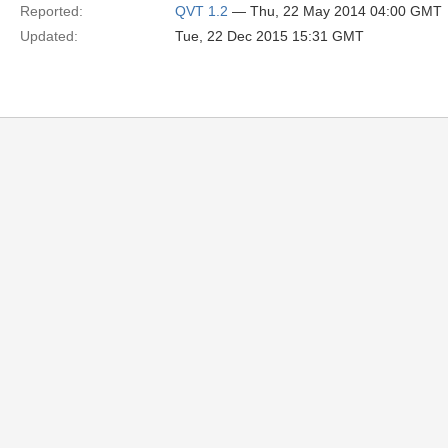
Reported:
QVT 1.2
— Thu, 22 May 2014 04:00 GMT
Updated:
Tue, 22 Dec 2015 15:31 GMT