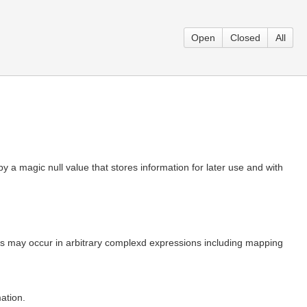
Open
Closed
All
by a magic null value that stores information for later use and with
 this may occur in arbitrary complexd expressions including mapping
ation.