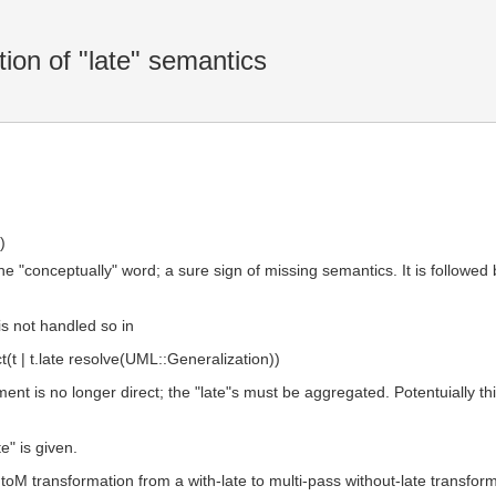
ion of "late" semantics
)
he "conceptually" word; a sure sign of missing semantics. It is followed 
 is not handled so in
(t | t.late resolve(UML::Generalization))
gnment is no longer direct; the "late"s must be aggregated. Potentuially
e" is given.
oM transformation from a with-late to multi-pass without-late transform