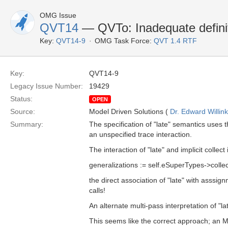
OMG Issue
QVT14
— QVTo: Inadequate definit
Key:
QVT14-9
OMG Task Force:
QVT 1.4 RTF
Key:
QVT14-9
Legacy Issue Number:
19429
Status:
OPEN
Source:
Model Driven Solutions (
Dr. Edward Willink
Summary:
The specification of "late" semantics uses t
an unspecified trace interaction.
The interaction of "late" and implicit collect
generalizations := self.eSuperTypes->collect
the direct association of "late" with asssi
calls!
An alternate multi-pass interpretation of "lat
This seems like the correct approach; an Mt