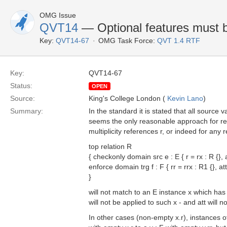
OMG Issue
QVT14
— Optional features must b
Key:
QVT14-67
OMG Task Force:
QVT 1.4 RTF
Key:
QVT14-67
Status:
OPEN
Source:
King's College London (
Kevin Lano
)
Summary:
In the standard it is stated that all source 
seems the only reasonable approach for rel
multiplicity references r, or indeed for any
top relation R
{ checkonly domain src e : E { r = rx : R {}, a
enforce domain trg f : F { rr = rrx : R1 {}, att
}
will not match to an E instance x which ha
will not be applied to such x - and att will no
In other cases (non-empty x.r), instances of