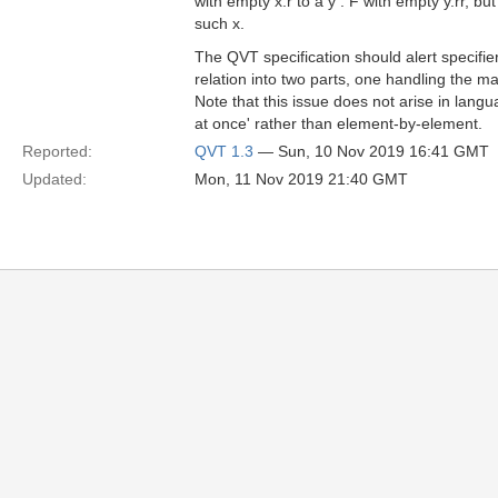
with empty x.r to a y : F with empty y.rr, b
such x.
The QVT specification should alert specifier
relation into two parts, one handling the m
Note that this issue does not arise in lan
at once' rather than element-by-element.
Reported:
QVT 1.3
— Sun, 10 Nov 2019 16:41 GMT
Updated:
Mon, 11 Nov 2019 21:40 GMT