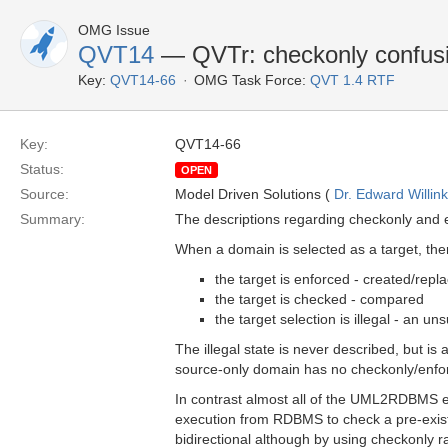
OMG Issue
QVT14
— QVTr: checkonly confus
Key:
QVT14-66
OMG Task Force:
QVT 1.4 RTF
Key:
QVT14-66
Status:
OPEN
Source:
Model Driven Solutions (
Dr. Edward Willink
Summary:
The descriptions regarding checkonly and 
When a domain is selected as a target, ther
the target is enforced - created/repl
the target is checked - compared
the target selection is illegal - an un
The illegal state is never described, but is 
source-only domain has no checkonly/enfor
In contrast almost all of the UML2RDBMS 
execution from RDBMS to check a pre-existi
bidirectional although by using checkonly 