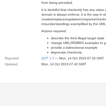
from being persisted.
It is doubtful that checkonly has any value 
domain is always enforce; it is the way in 
creates/replaces/updates/compares/checks..
misunderstandings exemplified by the UML2
Actions required:
describe the third illegal target state
change UML2RDBMS examples to genu
provide a bidirectional example
deprecate checkonly
Reported:
QVT 1.3
— Mon, 14 Oct 2019 07:33 GMT
Updated:
Mon, 14 Oct 2019 07:42 GMT