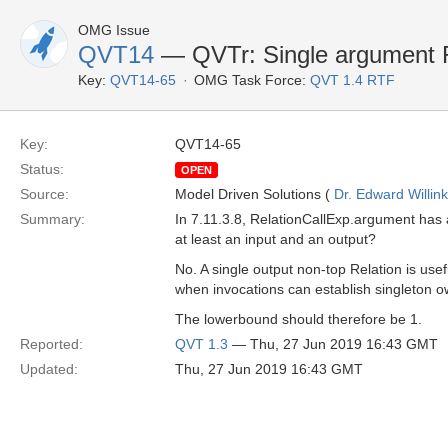
OMG Issue
QVT14
— QVTr: Single argument Re
Key:
QVT14-65
OMG Task Force:
QVT 1.4 RTF
Key:
QVT14-65
Status:
OPEN
Source:
Model Driven Solutions (
Dr. Edward Willink
Summary:
In 7.11.3.8, RelationCallExp.argument has
at least an input and an output?
No. A single output non-top Relation is usef
when invocations can establish singleton 
The lowerbound should therefore be 1.
Reported:
QVT 1.3
— Thu, 27 Jun 2019 16:43 GMT
Updated:
Thu, 27 Jun 2019 16:43 GMT