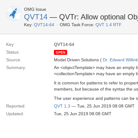
OMG Issue
QVT14
— QVTr: Allow optional Obj
Key:
QVT14-64
OMG Task Force:
QVT 1.4 RTF
Key:
QVT14-64
Status:
OPEN
Source:
Model Driven Solutions (
Dr. Edward Willink
Summary:
An <objectTemplate> may have an empty list
<collectionTemplate> may have an empty li
It is common for patterns to refer to prope
members, but because of the syntax the use
The user experience and patterns can be so
Reported:
QVT 1.3
— Tue, 25 Jun 2019 08:08 GMT
Updated:
Tue, 25 Jun 2019 08:08 GMT