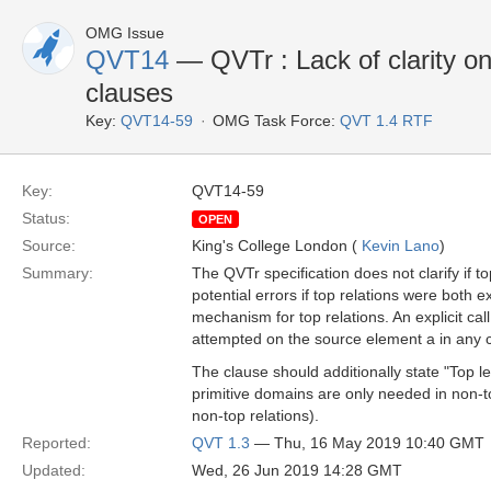
OMG Issue
QVT14
— QVTr : Lack of clarity on
clauses
Key:
QVT14-59
OMG Task Force:
QVT 1.4 RTF
Key:
QVT14-59
Status:
OPEN
Source:
King's College London (
Kevin Lano
)
Summary:
The QVTr specification does not clarify if 
potential errors if top relations were both 
mechanism for top relations. An explicit ca
attempted on the source element a in any
The clause should additionally state "Top 
primitive domains are only needed in non-to
non-top relations).
Reported:
QVT 1.3
— Thu, 16 May 2019 10:40 GMT
Updated:
Wed, 26 Jun 2019 14:28 GMT