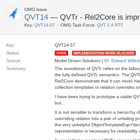
OMG Issue
QVT14
— QVTr - Rel2Core is impra
Key:
QVT14-57
OMG Task Force:
QVT 1.4 RTF
Key:
QVT14-57
Status:
OPEN
IMPLEMENTATION WORK BLOCKED
Source:
Model Driven Solutions (
Dr. Edward Willink
Summary:
The soundness of QVTr relies on the fallacy
the fully defined QVTc semantics. The QVTc
Rel2Core demonstrate that it can never ha
collection templates or relation overrides or
I have been trying to prototype a viable Q
but...
It is not sensible to transform a hierarchy 
overriding relation into a pair of unfailin
the very unhelpful ObjectTemplateExp+Vari
representation is necessary for readability 