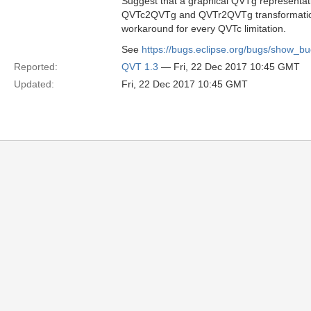
Suggest that a graphical QVTg representat
QVTc2QVTg and QVTr2QVTg transformations
workaround for every QVTc limitation.
See
https://bugs.eclipse.org/bugs/show_b
Reported:
QVT 1.3
— Fri, 22 Dec 2017 10:45 GMT
Updated:
Fri, 22 Dec 2017 10:45 GMT