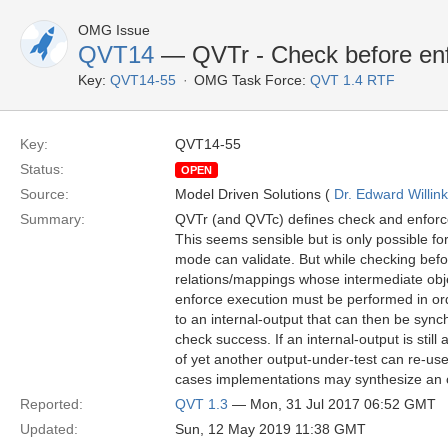
OMG Issue
QVT14
— QVTr - Check before enf
Key:
QVT14-55
OMG Task Force:
QVT 1.4 RTF
Key:
QVT14-55
Status:
OPEN
Source:
Model Driven Solutions (
Dr. Edward Willink
Summary:
QVTr (and QVTc) defines check and enforce
This seems sensible but is only possible fo
mode can validate. But while checking before
relations/mappings whose intermediate obje
enforce execution must be performed in orde
to an internal-output that can then be sync
check success. If an internal-output is sti
of yet another output-under-test can re-use
cases implementations may synthesize an 
Reported:
QVT 1.3
— Mon, 31 Jul 2017 06:52 GMT
Updated:
Sun, 12 May 2019 11:38 GMT