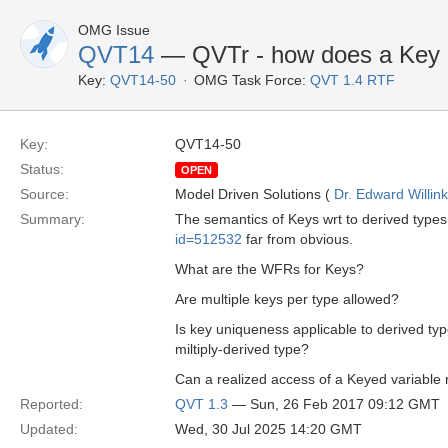
OMG Issue
QVT14
— QVTr - how does a Key h
Key:
QVT14-50
OMG Task Force:
QVT 1.4 RTF
Key:
QVT14-50
Status:
OPEN
Source:
Model Driven Solutions (
Dr. Edward Willink
Summary:
The semantics of Keys wrt to derived types
id=512532
far from obvious.
What are the WFRs for Keys?
Are multiple keys per type allowed?
Is key uniqueness applicable to derived typ
miltiply-derived type?
Can a realized access of a Keyed variable 
Reported:
QVT 1.3
— Sun, 26 Feb 2017 09:12 GMT
Updated:
Wed, 30 Jul 2025 14:20 GMT