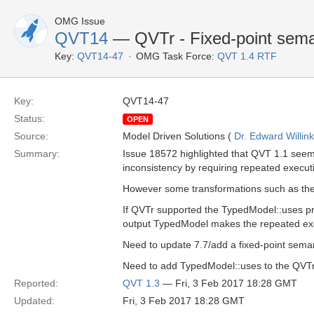
OMG Issue
QVT14
— QVTr - Fixed-point sema
Key:
QVT14-47
OMG Task Force:
QVT 1.4 RTF
Key:
QVT14-47
Status:
OPEN
Source:
Model Driven Solutions (
Dr. Edward Willink
Summary:
Issue 18572 highlighted that QVT 1.1 seeme
inconsistency by requiring repeated execut
However some transformations such as the 
If QVTr supported the TypedModel::uses p
output TypedModel makes the repeated exec
Need to update 7.7/add a fixed-point seman
Need to add TypedModel::uses to the QVTr
Reported:
QVT 1.3
— Fri, 3 Feb 2017 18:28 GMT
Updated:
Fri, 3 Feb 2017 18:28 GMT