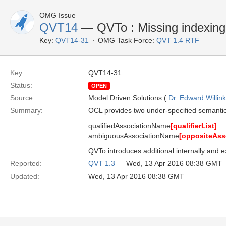
OMG Issue
QVT14
— QVTo : Missing indexing
Key:
QVT14-31
OMG Task Force:
QVT 1.4 RTF
Key:
QVT14-31
Status:
OPEN
Source:
Model Driven Solutions (
Dr. Edward Willink
Summary:
OCL provides two under-specified semantics
qualifiedAssociationName
[qualifierList]
ambiguousAssociationName
[oppositeAss
QVTo introduces additional internally and 
Reported:
QVT 1.3
— Wed, 13 Apr 2016 08:38 GMT
Updated:
Wed, 13 Apr 2016 08:38 GMT