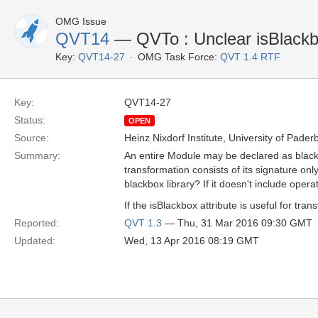
OMG Issue
QVT14
— QVTo : Unclear isBlackbox
Key:
QVT14-27
OMG Task Force:
QVT 1.4 RTF
Key:
QVT14-27
Status:
OPEN
Source:
Heinz Nixdorf Institute, University of Pader
Summary:
An entire Module may be declared as blackb
transformation consists of its signature on
blackbox library? If it doesn't include opera
If the isBlackbox attribute is useful for t
Reported:
QVT 1.3
— Thu, 31 Mar 2016 09:30 GMT
Updated:
Wed, 13 Apr 2016 08:19 GMT