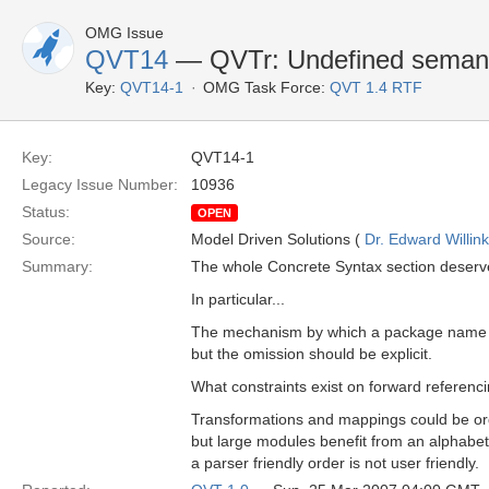
OMG Issue
QVT14
— QVTr: Undefined semant
Key:
QVT14-1
OMG Task Force:
QVT 1.4 RTF
Key:
QVT14-1
Legacy Issue Number:
10936
Status:
OPEN
Source:
Model Driven Solutions (
Dr. Edward Willink
Summary:
The whole Concrete Syntax section deserve
In particular...
The mechanism by which a package name is 
but the omission should be explicit.
What constraints exist on forward referen
Transformations and mappings could be ord
but large modules benefit from an alphabeti
a parser friendly order is not user friendly.