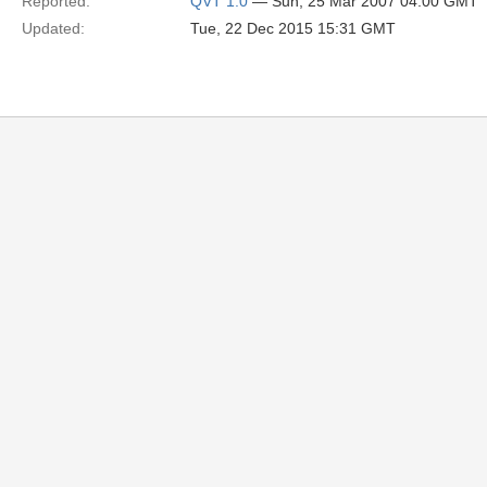
Reported:
QVT 1.0
— Sun, 25 Mar 2007 04:00 GMT
Updated:
Tue, 22 Dec 2015 15:31 GMT