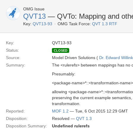
OMG Issue
QVT13
— QVTo: Mapping and other
Key:
QVT13-93
OMG Task Force:
QVT 1.3 RTF
Key:
QVT13-93
Status:
CLOSED
Source:
Model Driven Solutions (
Dr. Edward Willink
Summary:
The <rulerefs> between mappings has no d
Presumably:
<package-name>*::<transformation-name>
allowing <package-name>*::<transformation
preserving the current example semantics, 
transformation.
Reported:
MOF 1.2
— Tue, 6 Oct 2015 12:29 GMT
Disposition:
Resolved —
QVT 1.3
Disposition Summary:
Undefined rulerefs