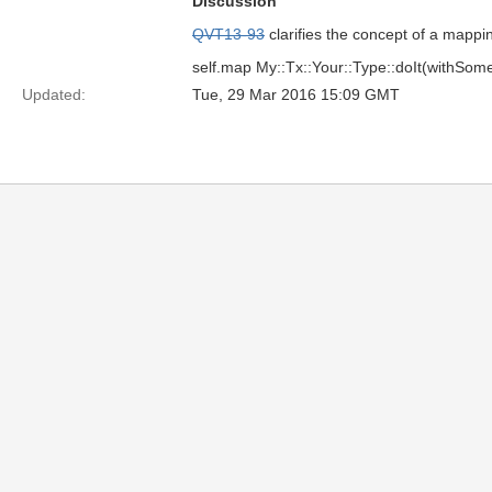
Discussion
QVT13-93
clarifies the concept of a mappin
self.map My::Tx::Your::Type::doIt(withSome
Updated:
Tue, 29 Mar 2016 15:09 GMT