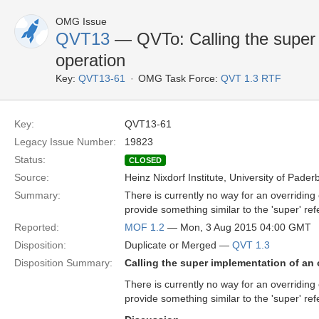
OMG Issue
QVT13
— QVTo: Calling the super 
operation
Key:
QVT13-61
OMG Task Force:
QVT 1.3 RTF
Key:
QVT13-61
Legacy Issue Number:
19823
Status:
CLOSED
Source:
Heinz Nixdorf Institute, University of Pader
Summary:
There is currently no way for an overriding
provide something similar to the 'super' ref
Reported:
MOF 1.2
— Mon, 3 Aug 2015 04:00 GMT
Disposition:
Duplicate or Merged —
QVT 1.3
Disposition Summary:
Calling the super implementation of an 
There is currently no way for an overriding
provide something similar to the 'super' ref