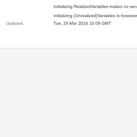
Initializing RealizedVariables makes no sens
Initializing (Unrealized)Variables is howe
Updated:
Tue, 29 Mar 2016 15:09 GMT