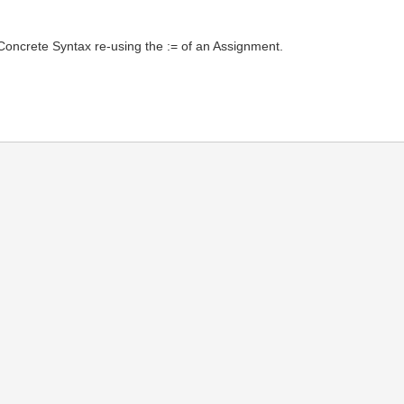
 Concrete Syntax re-using the := of an Assignment.