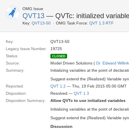
OMG Issue
QVT13
— QVTc: initialized variabl
Key:
QVT13-50
OMG Task Force:
QVT 1.3 RTF
Key:
QVT13-50
Legacy Issue Number:
19725
Status:
CLOSED
Source:
Model Driven Solutions (
Dr. Edward Willink
Summary:
Initializing variables at the point of declar
Suggest extend the (Realized) Variable synta
Reported:
QVT 1.2
— Thu, 19 Feb 2015 05:00 GMT
Disposition:
Resolved —
QVT 1.3
Disposition Summary:
Allow QVTc to use initialized variables
Initializing variables at the point of declar
Suggest extend the (Realized) Variable synta
Discussion