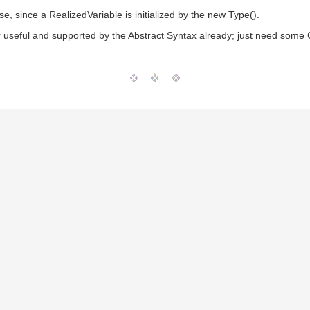
e, since a RealizedVariable is initialized by the new Type().
ver useful and supported by the Abstract Syntax already; just need some