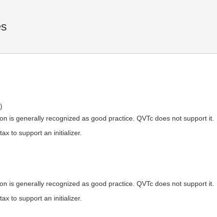
es
)
ation is generally recognized as good practice. QVTc does not support it.
x to support an initializer.
ation is generally recognized as good practice. QVTc does not support it.
x to support an initializer.