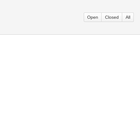
Open
Closed
All