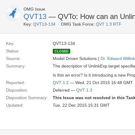
OMG Issue
QVT13
— QVTo: How can an Unlink
Key:
QVT13-134
OMG Task Force:
QVT 1.3 RTF
Key:
QVT13-134
Status:
CLOSED
Source:
Model Driven Solutions (
Dr. Edward Willink
Summary:
The description of UnlinkExp.target specifi
Is this an error? Is it introducing a new Pr
Reported:
QVT 1.2
— Wed, 21 Oct 2015 16:48 GMT
Disposition:
Deferred —
QVT 1.3
Disposition Summary:
This Issue was not resolved in this Tas
Updated:
Tue, 22 Dec 2015 15:31 GMT