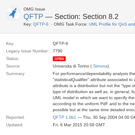
OMG Issue
QFTP
— Section: Section 8.2
Key:
QFTP-6
OMG Task Force:
UML Profile for QoS an
Key:
QFTP-6
Legacy Issue Number:
7790
Status:
OPEN
Source:
Universita di Torino (
Simona
)
Summary:
For performance/dependability analysis the 
"statisticalQualifier" attribute associated 
attribute is a distribution but not the "type 
type of distribution as well as, in general, 
UML model in which we want to specify the
according to the uniform PdF and to the ne
possible but at the same time detailed enou
Reported:
QFTP 1.0b1
— Thu, 30 Sep 2004 04:00 
Updated:
Fri, 6 Mar 2015 20:58 GMT