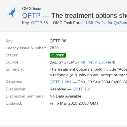
OMG Issue
QFTP
— The treatment options sho
Key:
QFTP-38
OMG Task Force:
UML Profile for QoS a
Key:
QFTP-38
Legacy Issue Number:
7820
Status:
CLOSED
Source:
BAE SYSTEMS (
Mr. Kevin Dockerill
)
Summary:
The treatment options should include "Acce
a rationale (e.g. why do you accept or transf
Reported:
QFTP 1.0b1
— Thu, 30 Sep 2004 04:00 
Disposition:
Resolved —
QFTP 1.0
Disposition Summary:
No Data Available
Updated:
Fri, 6 Mar 2015 20:58 GMT