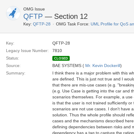
OMG Issue
QFTP
— Section 12
Key:
QFTP-28
OMG Task Force:
UML Profile for QoS a
Key:
QFTP-28
Legacy Issue Number:
7810
Status:
CLOSED
Source:
BAE SYSTEMS (
Mr. Kevin Dockerill
)
Summary:
I think there is a major problem with this w
are defined. This is just not true and I woul
that there are mis-use cases (e.g. "breakin
(e.g. Use Case is getting into the car and t
scenarios themselves. For example, a use cas
is that the user is not trained sufficiently
scenarios are not use cases. I don't have 
solution. Thus the whole profile should re
cases and the mechanisms described here (i
defining dependencies between risks and 
dependency has a tag to capture the rational