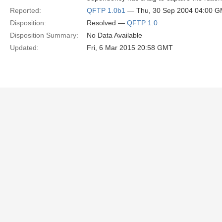
Reported:
QFTP 1.0b1
— Thu, 30 Sep 2004 04:00 
Disposition:
Resolved —
QFTP 1.0
Disposition Summary:
No Data Available
Updated:
Fri, 6 Mar 2015 20:58 GMT