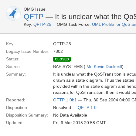
OMG Issue
QFTP
— It is unclear what the QoST
Key:
QFTP-25
OMG Task Force:
UML Profile for QoS a
Key:
QFTP-25
Legacy Issue Number:
7802
Status:
CLOSED
Source:
BAE SYSTEMS (
Mr. Kevin Dockerill
)
Summary:
It is unclear what the QoSTransition is actu
drawn as a state diagram. Thus the states 
provided within the state diagram and hence
reasons for QoSTransition, then it would be
Reported:
QFTP 1.0b1
— Thu, 30 Sep 2004 04:00 
Disposition:
Resolved —
QFTP 1.0
Disposition Summary:
No Data Available
Updated:
Fri, 6 Mar 2015 20:58 GMT