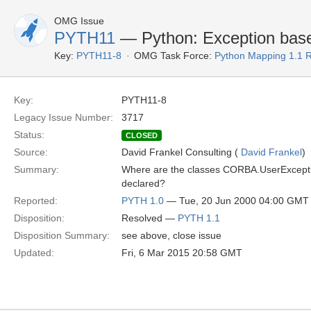
OMG Issue
PYTH11
— Python: Exception base
Key:
PYTH11-8
OMG Task Force:
Python Mapping 1.1 
Key:
PYTH11-8
Legacy Issue Number:
3717
Status:
CLOSED
Source:
David Frankel Consulting (
David Frankel
)
Summary:
Where are the classes CORBA.UserExcep
declared?
Reported:
PYTH 1.0
— Tue, 20 Jun 2000 04:00 GMT
Disposition:
Resolved —
PYTH 1.1
Disposition Summary:
see above, close issue
Updated:
Fri, 6 Mar 2015 20:58 GMT