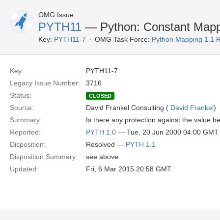
OMG Issue
PYTH11
— Python: Constant Mapp
Key:
PYTH11-7
OMG Task Force:
Python Mapping 1.1 
Key:
PYTH11-7
Legacy Issue Number:
3716
Status:
CLOSED
Source:
David Frankel Consulting (
David Frankel
)
Summary:
Is there any protection against the value 
Reported:
PYTH 1.0
— Tue, 20 Jun 2000 04:00 GMT
Disposition:
Resolved —
PYTH 1.1
Disposition Summary:
see above
Updated:
Fri, 6 Mar 2015 20:58 GMT