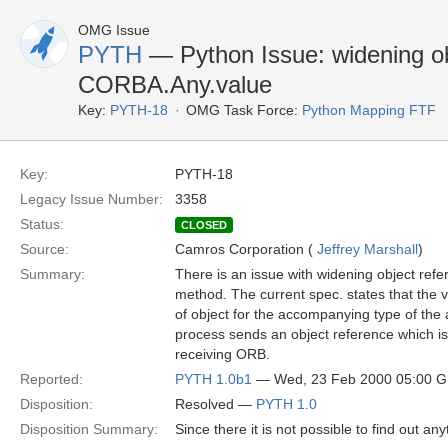
OMG Issue
PYTH
— Python Issue: widening ob
CORBA.Any.value
Key:
PYTH-18
OMG Task Force:
Python Mapping FTF
Key:
PYTH-18
Legacy Issue Number:
3358
Status:
CLOSED
Source:
Camros Corporation (
Jeffrey Marshall
)
Summary:
There is an issue with widening object re
method. The current spec. states that the 
of object for the accompanying type of the
process sends an object reference which is 
receiving ORB.
Reported:
PYTH 1.0b1
— Wed, 23 Feb 2000 05:00 
Disposition:
Resolved —
PYTH 1.0
Disposition Summary:
Since there it is not possible to find out a