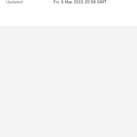
Updated:
Fri, 6 Mar 2015 20:58 GMT