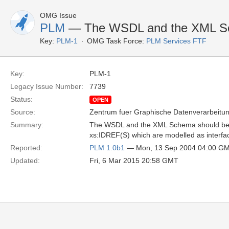
OMG Issue
PLM
— The WSDL and the XML Sc
Key:
PLM-1
OMG Task Force:
PLM Services FTF
Key:
PLM-1
Legacy Issue Number:
7739
Status:
OPEN
Source:
Zentrum fuer Graphische Datenverarbeitun
Summary:
The WSDL and the XML Schema should be ex
xs:IDREF(S) which are modelled as interfac
Reported:
PLM 1.0b1
— Mon, 13 Sep 2004 04:00 G
Updated:
Fri, 6 Mar 2015 20:58 GMT