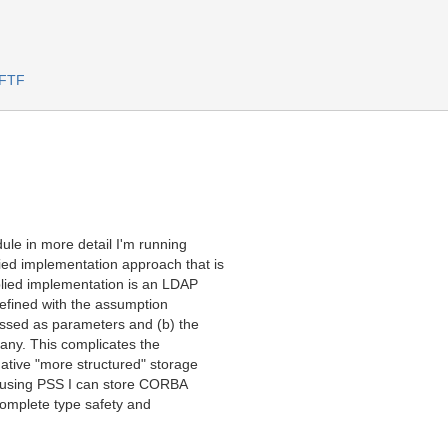
 FTF
ule in more detail I'm running
ied implementation approach that is
mplied implementation is an LDAP
 defined with the assumption
passed as parameters and (b) the
 any. This complicates the
ative "more structured" storage
, using PSS I can store CORBA
complete type safety and