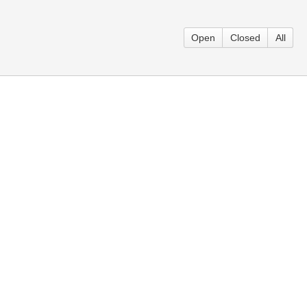
Open
Closed
All