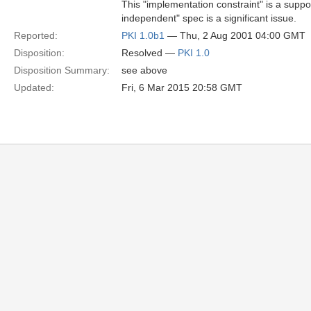
This "implementation constraint" is a supp
independent" spec is a significant issue.
Reported:
PKI 1.0b1
— Thu, 2 Aug 2001 04:00 GMT
Disposition:
Resolved —
PKI 1.0
Disposition Summary:
see above
Updated:
Fri, 6 Mar 2015 20:58 GMT