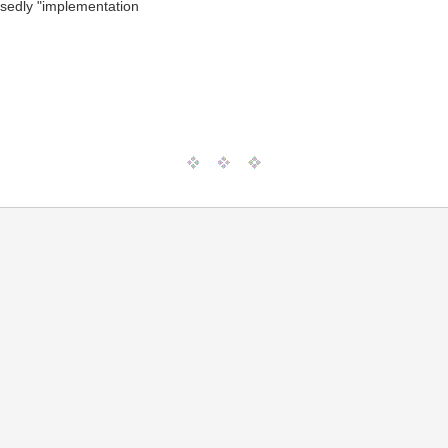
osedly "implementation