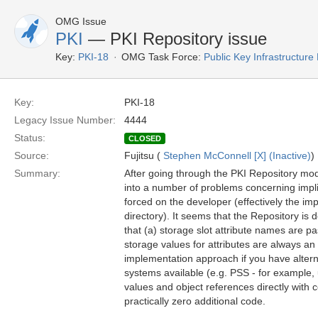
OMG Issue
PKI
— PKI Repository issue
Key:
PKI-18
OMG Task Force:
Public Key Infrastructure
Key:
PKI-18
Legacy Issue Number:
4444
Status:
CLOSED
Source:
Fujitsu (
Stephen McConnell [X] (Inactive)
)
Summary:
After going through the PKI Repository mod
into a number of problems concerning impl
forced on the developer (effectively the i
directory). It seems that the Repository is
that (a) storage slot attribute names are 
storage values for attributes are always an
implementation approach if you have altern
systems available (e.g. PSS - for example
values and object references directly with 
practically zero additional code.