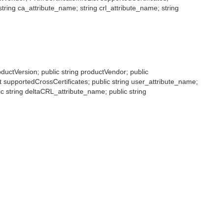
tring ca_attribute_name; string crl_attribute_name; string
roductVersion; public string productVendor; public
st supportedCrossCertificates; public string user_attribute_name;
lic string deltaCRL_attribute_name; public string