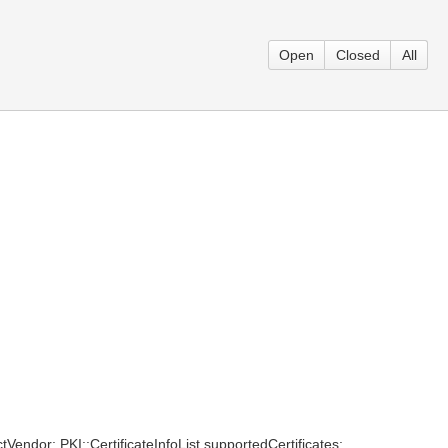
Open
Closed
All
tVendor; PKI::CertificateInfoList supportedCertificates;