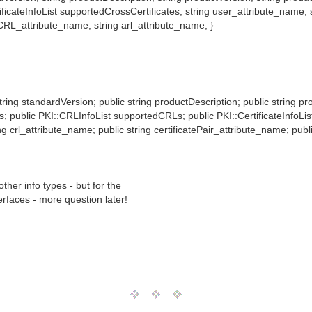
icateInfoList supportedCrossCertificates; string user_attribute_name; s
aCRL_attribute_name; string arl_attribute_name; }
string standardVersion; public string productDescription; public string p
tes; public PKI::CRLInfoList supportedCRLs; public PKI::CertificateInfoLi
ng crl_attribute_name; public string certificatePair_attribute_name; pub
her info types - but for the
rfaces - more question later!