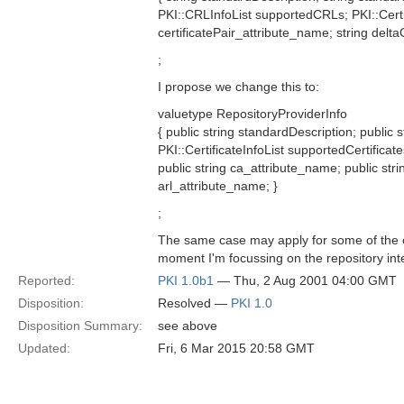
PKI::CRLInfoList supportedCRLs; PKI::Certif
certificatePair_attribute_name; string delt
;
I propose we change this to:
valuetype RepositoryProviderInfo
{ public string standardDescription; public 
PKI::CertificateInfoList supportedCertifica
public string ca_attribute_name; public stri
arl_attribute_name; }
;
The same case may apply for some of the ot
moment I'm focussing on the repository inte
Reported:
PKI 1.0b1
— Thu, 2 Aug 2001 04:00 GMT
Disposition:
Resolved —
PKI 1.0
Disposition Summary:
see above
Updated:
Fri, 6 Mar 2015 20:58 GMT