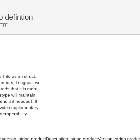
 defintion
 FTF
rInfo as an struct.
embers, I suggest we
unds that it is more
etype will maintain
d it if needed). It
ovide supplementary
teroperability.
dVersion; string productDescription; string productVersion; string produc