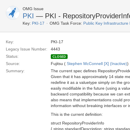
OMG Issue
PKI
— PKI - RepositoryProviderInfo
Key:
PKI-17
OMG Task Force:
Public Key Infrastructure
Key:
PKI-17
Legacy Issue Number:
4443
Status:
CLOSED
Source:
Fujitsu (
Stephen McConnell [X] (Inactive)
)
Summary:
The current spec defines RepositoryProvide
Given that it has approximately 14 state m
redefine it as a valuetype simply on the gro
easily modifiable in the future (using a valu
backward compatibility because we can exten
also means that implementations could pr
information without breaking interfaces or in
This is the current definition:
struct RepositoryProviderInfo
{ string standardDescription; string standar